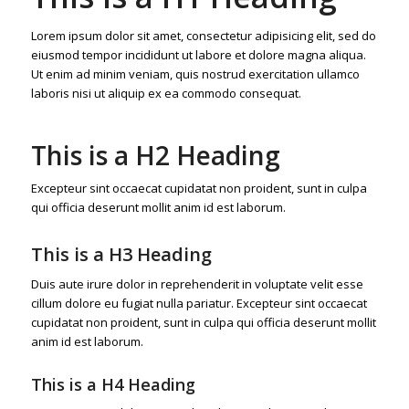
Lorem ipsum dolor sit amet, consectetur adipisicing elit, sed do
eiusmod tempor incididunt ut labore et dolore magna aliqua.
Ut enim ad minim veniam, quis nostrud exercitation ullamco
laboris nisi ut aliquip ex ea commodo consequat.
This is a H2 Heading
Excepteur sint occaecat cupidatat non proident, sunt in culpa
qui officia deserunt mollit anim id est laborum.
This is a H3 Heading
Duis aute irure dolor in reprehenderit in voluptate velit esse
cillum dolore eu fugiat nulla pariatur. Excepteur sint occaecat
cupidatat non proident, sunt in culpa qui officia deserunt mollit
anim id est laborum.
This is a H4 Heading