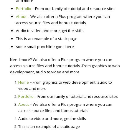
and more
Portfolio
– From our family of tutorial and resource sites
About
– We also offer a Plus program where you can
access source files and bonus tutorials
Audio to video and more, get the skills
This is an example of a static page
some small punchline goes here
Need more? We also offer a Plus program where you can
access source files and bonus tutorials .From graphics to web
development, audio to video and more.
Home
– From graphics to web development, audio to
video and more
Portfolio
– From our family of tutorial and resource sites
About
– We also offer a Plus program where you can
access source files and bonus tutorials
Audio to video and more, get the skills
This is an example of a static page