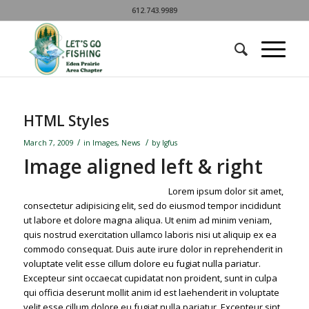
612.743.9989
HTML Styles
/
/
March 7, 2009
in
Images
,
News
by
lgfus
Image aligned left & right
Lorem ipsum dolor sit amet,
consectetur adipisicing elit, sed do eiusmod tempor incididunt
ut labore et dolore magna aliqua. Ut enim ad minim veniam,
quis nostrud exercitation ullamco laboris nisi ut aliquip ex ea
commodo consequat. Duis aute irure dolor in reprehenderit in
voluptate velit esse cillum dolore eu fugiat nulla pariatur.
Excepteur sint occaecat cupidatat non proident, sunt in culpa
qui officia deserunt mollit anim id est laehenderit in voluptate
velit esse cillum dolore eu fugiat nulla pariatur. Excepteur sint