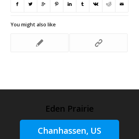
You might also like
Eden Prairie
Chanhassen, US