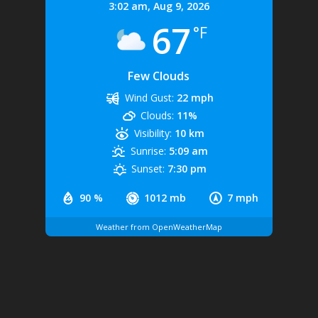
3:02 am,
Aug 9, 2026
67
°F
Few Clouds
Wind Gust:
22 mph
Clouds:
11%
Visibility:
10 km
Sunrise:
5:09 am
Sunset:
7:30 pm
90 %
1012 mb
7 mph
Weather from OpenWeatherMap