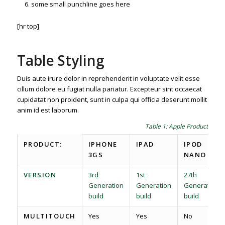
some small punchline goes here
[hr top]
Table Styling
Duis aute irure dolor in reprehenderit in voluptate velit esse
cillum dolore eu fugiat nulla pariatur. Excepteur sint occaecat
cupidatat non proident, sunt in culpa qui officia deserunt mollit
anim id est laborum.
Table 1: Apple Product spec
PRODUCT:
IPHONE
IPAD
IPOD
3GS
NANO
VERSION
3rd
1st
27th
Generation
Generation
Generation
build
build
build
MULTITOUCH
Yes
Yes
No