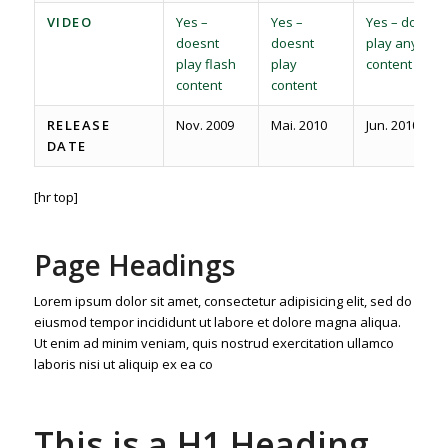
VIDEO
Yes –
Yes –
Yes – does
doesnt
doesnt
play any
play flash
play
content
content
content
RELEASE
Nov. 2009
Mai. 2010
Jun. 2010
DATE
[hr top]
Page Headings
Lorem ipsum dolor sit amet, consectetur adipisicing elit, sed do
eiusmod tempor incididunt ut labore et dolore magna aliqua.
Ut enim ad minim veniam, quis nostrud exercitation ullamco
laboris nisi ut aliquip ex ea co
This is a H1 Heading