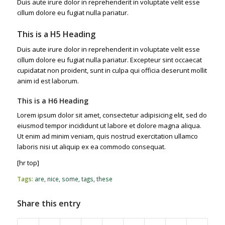
Duis aute irure dolor in reprehenderit in voluptate velit esse
cillum dolore eu fugiat nulla pariatur.
This is a H5 Heading
Duis aute irure dolor in reprehenderit in voluptate velit esse
cillum dolore eu fugiat nulla pariatur. Excepteur sint occaecat
cupidatat non proident, sunt in culpa qui officia deserunt mollit
anim id est laborum.
This is a H6 Heading
Lorem ipsum dolor sit amet, consectetur adipisicing elit, sed do
eiusmod tempor incididunt ut labore et dolore magna aliqua.
Ut enim ad minim veniam, quis nostrud exercitation ullamco
laboris nisi ut aliquip ex ea commodo consequat.
[hr top]
Tags:
are
,
nice
,
some
,
tags
,
these
Share this entry