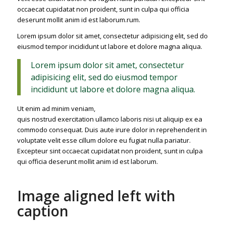
occaecat cupidatat non proident, sunt in culpa qui officia
deserunt mollit anim id est laborum.rum.
Lorem ipsum dolor sit amet, consectetur adipisicing elit, sed do
eiusmod tempor incididunt ut labore et dolore magna aliqua.
Lorem ipsum dolor sit amet, consectetur
adipisicing elit, sed do eiusmod tempor
incididunt ut labore et dolore magna aliqua.
Ut enim ad minim veniam,
quis nostrud exercitation ullamco laboris nisi ut aliquip ex ea
commodo consequat. Duis aute irure dolor in reprehenderit in
voluptate velit esse cillum dolore eu fugiat nulla pariatur.
Excepteur sint occaecat cupidatat non proident, sunt in culpa
qui officia deserunt mollit anim id est laborum.
Image aligned left with
caption