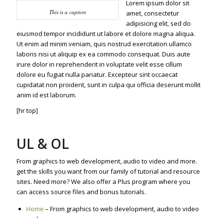
Lorem ipsum dolor sit
This is a caption
amet, consectetur
adipisicing elit, sed do
eiusmod tempor incididunt ut labore et dolore magna aliqua.
Ut enim ad minim veniam, quis nostrud exercitation ullamco
laboris nisi ut aliquip ex ea commodo consequat. Duis aute
irure dolor in reprehenderit in voluptate velit esse cillum
dolore eu fugiat nulla pariatur. Excepteur sint occaecat
cupidatat non proident, sunt in culpa qui officia deserunt mollit
anim id est laborum.
[hr top]
UL & OL
From graphics to web development, audio to video and more.
get the skills you want from our family of tutorial and resource
sites. Need more? We also offer a Plus program where you
can access source files and bonus tutorials.
Home
– From graphics to web development, audio to video