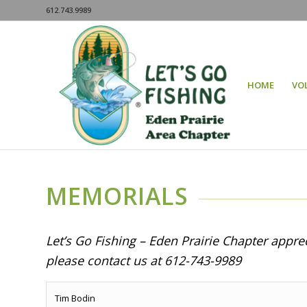
612.743.9989
HOME
VO
MEMORIALS
Let’s Go Fishing – Eden Prairie Chapter appr
please contact us at 612-743-9989
Tim Bodin