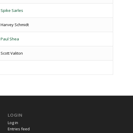
Spike Sarles
Harvey Schmidt
Paul Shea
Scott Valiton
LOGIN
Log in
Entries feed