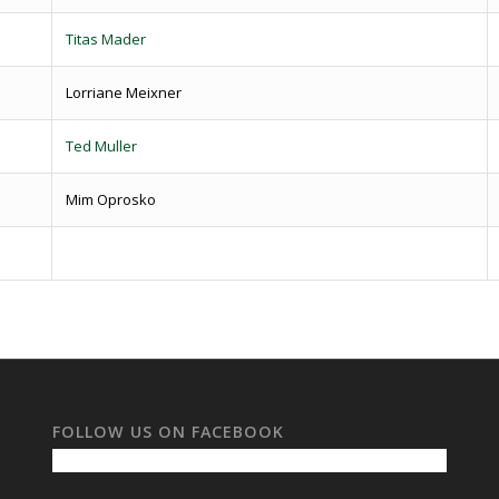
Titas Mader
Lorriane Meixner
Ted Muller
Mim Oprosko
FOLLOW US ON FACEBOOK