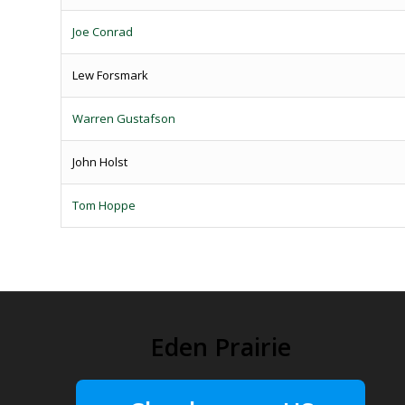
Joe Conrad
Lew Forsmark
Warren Gustafson
John Holst
Tom Hoppe
Eden Prairie