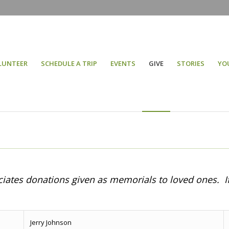
LUNTEER
SCHEDULE A TRIP
EVENTS
GIVE
STORIES
YO
eciates donations given as memorials to loved ones. I
Jerry Johnson