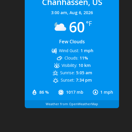
Chanhassen, US
3:00 am,
Aug 6, 2026
60
°F
Few Clouds
Wind Gust:
1 mph
Clouds:
11%
Visibility:
10 km
Sunrise:
5:05 am
Sunset:
7:34 pm
86 %
1017 mb
1 mph
Weather from OpenWeatherMap