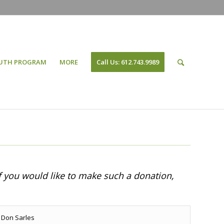
UTH PROGRAM
MORE
Call Us: 612.743.9989
f you would like to make such a donation,
Don Sarles