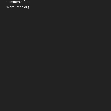
Comments feed
WordPress.org