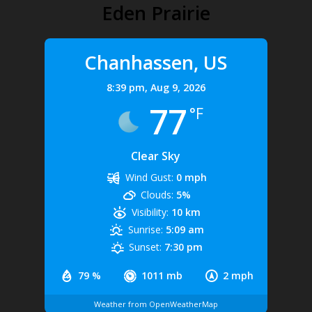
Eden Prairie
Chanhassen, US
8:39 pm,
Aug 9, 2026
77
°F
Clear Sky
Wind Gust:
0 mph
Clouds:
5%
Visibility:
10 km
Sunrise:
5:09 am
Sunset:
7:30 pm
79 %
1011 mb
2 mph
Weather from OpenWeatherMap