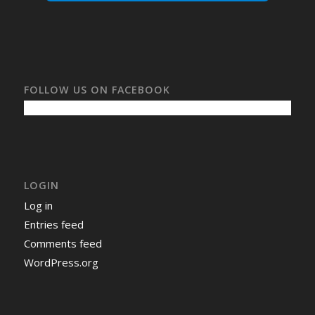
FOLLOW US ON FACEBOOK
LOGIN
Log in
Entries feed
Comments feed
WordPress.org