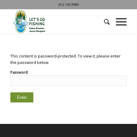
612.743.9989
This content is password-protected. To view it, please enter
the password below.
Password: