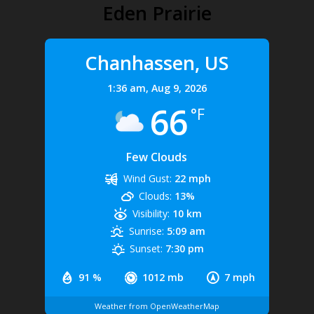
Eden Prairie
Chanhassen, US
1:36 am,
Aug 9, 2026
66
°F
Few Clouds
Wind Gust:
22 mph
Clouds:
13%
Visibility:
10 km
Sunrise:
5:09 am
Sunset:
7:30 pm
91 %
1012 mb
7 mph
Weather from OpenWeatherMap