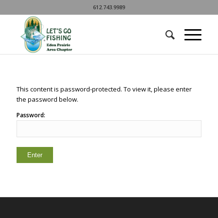
612.743.9989
This content is password-protected. To view it, please enter
the password below.
Password: