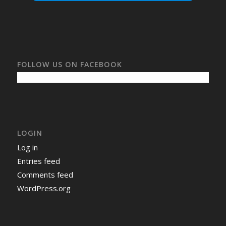
FOLLOW US ON FACEBOOK
LOGIN
Log in
Entries feed
Comments feed
WordPress.org